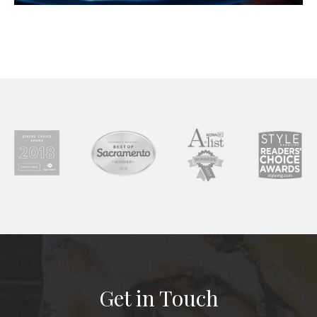
Get in Touch