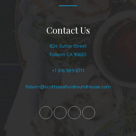
Contact Us
824 Sutter Street
Folsom CA 95630
+1 916 989 6711
folsom@scottsseafoodroundhouse.com