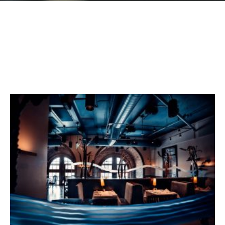
GIFT CARDS
Plan an Event
ABOUT
Contact
RESERVATIONS
(916) 989-6711