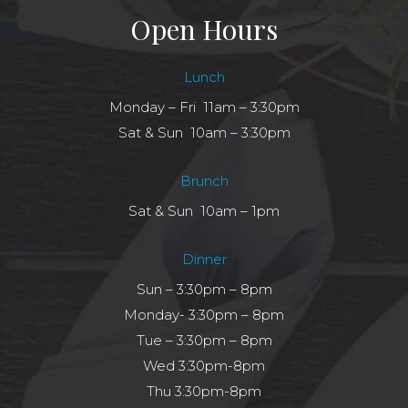
Open Hours
Lunch
Monday – Fri 11am – 3:30pm
Sat & Sun 10am – 3:30pm
Brunch
Sat & Sun 10am – 1pm
Dinner
Sun – 3:30pm – 8pm
Monday- 3:30pm – 8pm
Tue – 3:30pm – 8pm
Wed 3:30pm-8pm
Thu 3:30pm-8pm