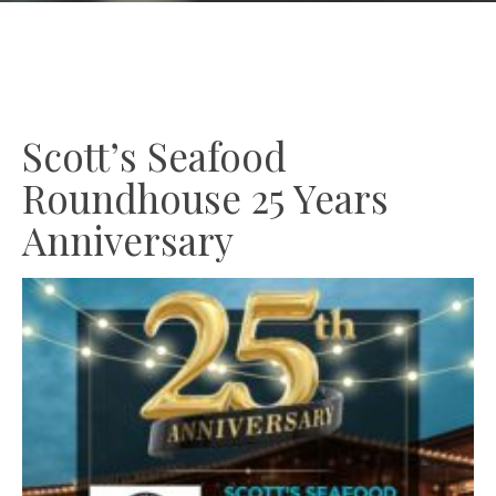
GIFT CARDS
Plan an Event
ABOUT
Contact
Scott’s Seafood
Roundhouse 25 Years
RESERVATIONS
(916) 989-6711
Anniversary