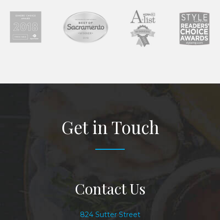
Get in Touch
Contact Us
824 Sutter Street