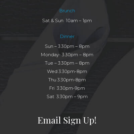
Brunch
Sat & Sun 10am – 1pm
Dinner
Sun – 3:30pm – 8pm
Monday- 3:30pm – 8pm
Tue – 3:30pm – 8pm
Wed 3:30pm-8pm
Thu 3:30pm-8pm
Fri 3:30pm-9pm
Sat 3:30pm – 9pm
Email Sign Up!