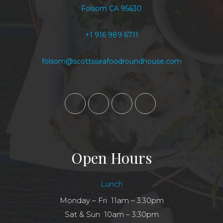
Folsom CA 95630
+1 916 989 6711
folsom@scottsseafoodroundhouse.com
Open Hours
Lunch
Monday – Fri 11am – 3:30pm
Sat & Sun 10am – 3:30pm