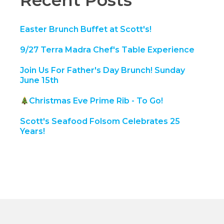
Recent Posts
Easter Brunch Buffet at Scott's!
9/27 Terra Madra Chef's Table Experience
Join Us For Father's Day Brunch! Sunday
June 15th
Christmas Eve Prime Rib - To Go!
Scott's Seafood Folsom Celebrates 25
Years!