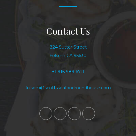
Contact Us
824 Sutter Street
Folsom CA 95630
+1 916 989 6711
folsom@scottsseafoodroundhouse.com