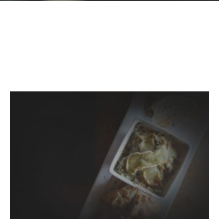
GIFT CARDS
Plan an Event
ABOUT
Contact
RESERVATIONS
(916) 989-6711