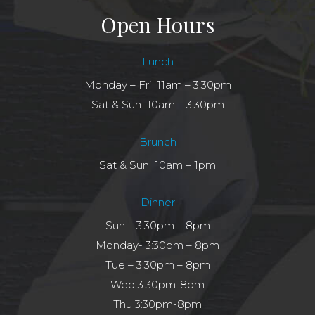
Open Hours
Lunch
Monday – Fri 11am – 3:30pm
Sat & Sun 10am – 3:30pm
Brunch
Sat & Sun 10am – 1pm
Dinner
Sun – 3:30pm – 8pm
Monday- 3:30pm – 8pm
Tue – 3:30pm – 8pm
Wed 3:30pm-8pm
Thu 3:30pm-8pm