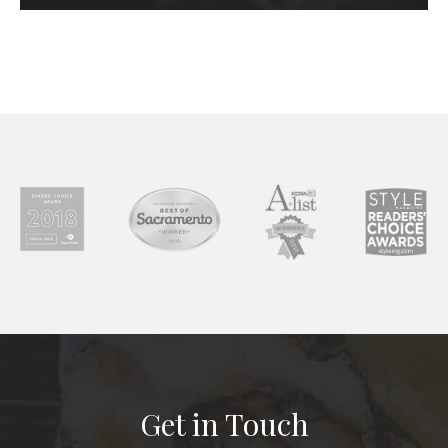
Get in Touch