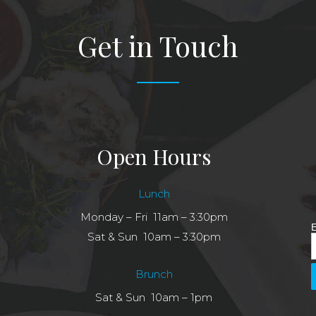
Get in Touch
Open Hours
Lunch
Monday – Fri 11am – 3:30pm
E
Sat & Sun 10am – 3:30pm
Brunch
Sat & Sun 10am – 1pm