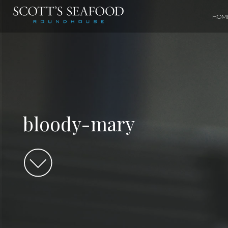
HOM
bloody-mary