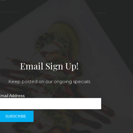
Email Sign Up!
Keep posted on our ongoing specials
mail Address