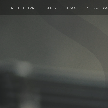
E
MEET THE TEAM
EVENTS
MENUS
RESERVATIONS