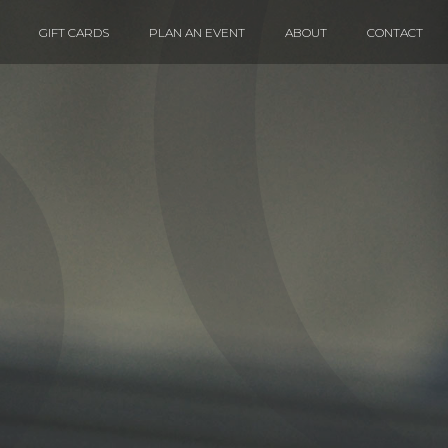
GIFT CARDS
PLAN AN EVENT
ABOUT
CONTACT