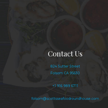
Contact Us
824 Sutter Street
Folsom CA 95630
+1 916 989 6711
folsom@scottsseafoodroundhouse.com