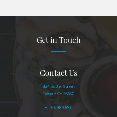
Get in Touch
Contact Us
824 Sutter Street
Folsom CA 95630
+1 916 989 6711