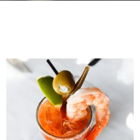
GIFT CARDS
Plan an Event
ABOUT
Contact
RESERVATIONS
(916) 989-6711