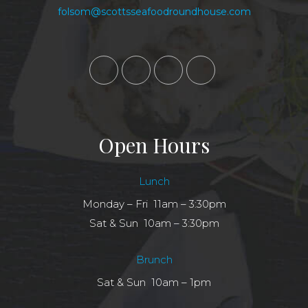
folsom@scottsseafoodroundhouse.com
Open Hours
Lunch
Monday – Fri 11am – 3:30pm
Sat & Sun 10am – 3:30pm
Brunch
Sat & Sun 10am – 1pm