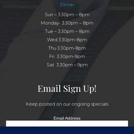
Dinner
Sun – 3:30pm – 8pm
Monday- 3:30pm – 8pm
Tue – 3:30pm – 8pm
Wed 3:30pm-8pm
Thu 3:30pm-8pm
Fri 3:30pm-9pm
Sat 3:30pm – 9pm
Email Sign Up!
Keep posted on our ongoing specials
Email Address