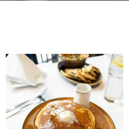
GIFT CARDS
Plan an Event
ABOUT
Contact
RESERVATIONS
(916) 989-6711