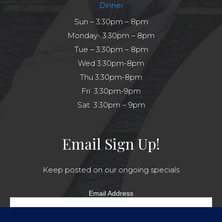
Dinner
Sun – 3:30pm – 8pm
Monday- 3:30pm – 8pm
Tue – 3:30pm – 8pm
Wed 3:30pm-8pm
Thu 3:30pm-8pm
Fri 3:30pm-9pm
Sat 3:30pm – 9pm
Email Sign Up!
Keep posted on our ongoing specials
Email Address