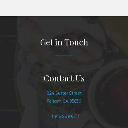
Get in Touch
Contact Us
824 Sutter Street
Folsom CA 95630
+1 916 989 6711