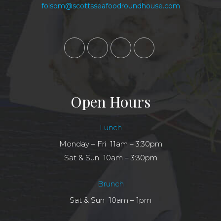
folsom@scottsseafoodroundhouse.com
Open Hours
Lunch
Monday – Fri 11am – 3:30pm
Sat & Sun 10am – 3:30pm
Brunch
Sat & Sun 10am – 1pm