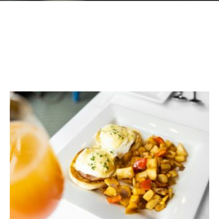
GIFT CARDS
Plan an Event
ABOUT
Contact
RESERVATIONS
(916) 989-6711