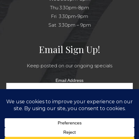
Thu 3:30pm-8pm
Fri 3:30pm-9pm
Sat 3:30pm – 9pm
Email Sign Up!
Keep posted on our ongoing specials
Email Address