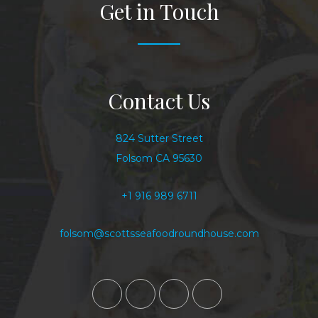
Get in Touch
Contact Us
824 Sutter Street
Folsom CA 95630
+1 916 989 6711
folsom@scottsseafoodroundhouse.com