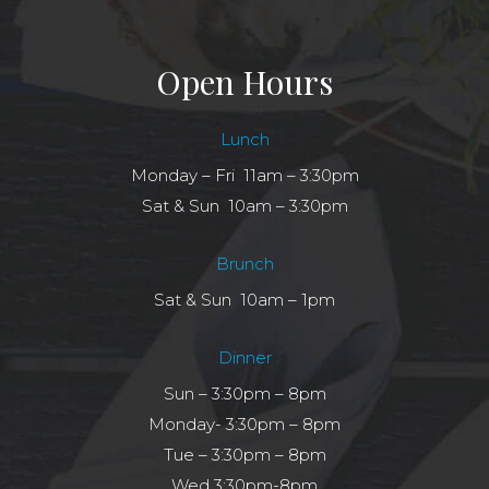
Open Hours
Lunch
Monday – Fri 11am – 3:30pm
Sat & Sun 10am – 3:30pm
Brunch
Sat & Sun 10am – 1pm
Dinner
Sun – 3:30pm – 8pm
Monday- 3:30pm – 8pm
Tue – 3:30pm – 8pm
Wed 3:30pm-8pm