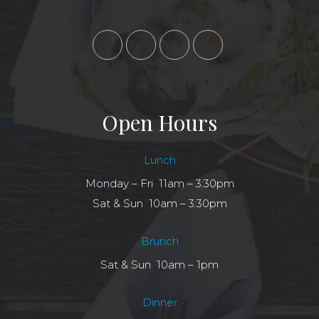
Open Hours
Lunch
Monday – Fri 11am – 3:30pm
Sat & Sun 10am – 3:30pm
Brunch
Sat & Sun 10am – 1pm
Dinner