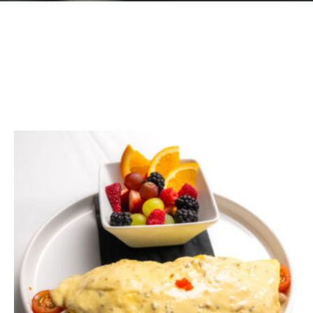
GIFT CARDS
Plan an Event
ABOUT
Contact
RESERVATIONS
(916) 989-6711