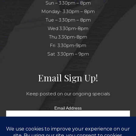
Sun – 3:30pm – 8pm
Monday- 3:30pm – 8pm
Tue – 3:30pm – 8pm
Wed 3:30pm-8pm
Thu 3:30pm-8pm
Fri 3:30pm-9pm
Sat 3:30pm – 9pm
Email Sign Up!
Keep posted on our ongoing specials
Email Address