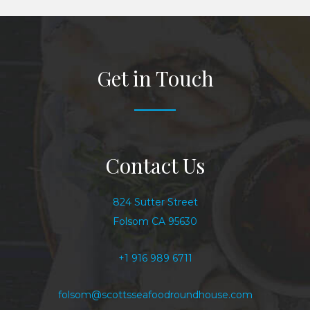
Get in Touch
Contact Us
824 Sutter Street
Folsom CA 95630
+1 916 989 6711
folsom@scottsseafoodroundhouse.com