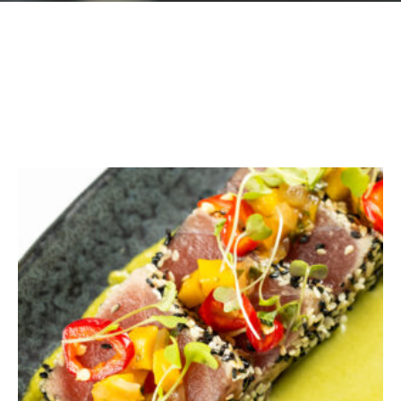
GIFT CARDS
Plan an Event
ABOUT
Contact
RESERVATIONS
(916) 989-6711