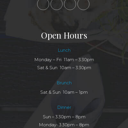
Open Hours
Lunch
Monday – Fri 11am – 3:30pm
Sat & Sun 10am – 3:30pm
Brunch
Sat & Sun 10am – 1pm
Dinner
Sun – 3:30pm – 8pm
Monday- 3:30pm – 8pm