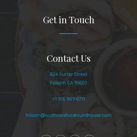
Get in Touch
Contact Us
824 Sutter Street
Folsom CA 95630
+1 916 989 6711
folsom@scottsseafoodroundhouse.com