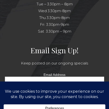
Tue – 3:30pm – 8pm
Wed 3:30pm-8pm
Thu 3:30pm-8pm
Fri 3:30pm-9pm
Sat 3:30pm – 9pm
Email Sign Up!
Keep posted on our ongoing specials
Email Address