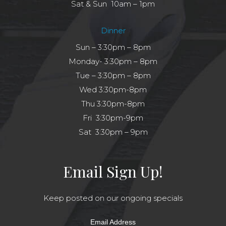
Sat & Sun 10am – 1pm
Dinner
Sun – 3:30pm – 8pm
Monday- 3:30pm – 8pm
Tue – 3:30pm – 8pm
Wed 3:30pm-8pm
Thu 3:30pm-8pm
Fri 3:30pm-9pm
Sat 3:30pm – 9pm
Email Sign Up!
Keep posted on our ongoing specials
Email Address