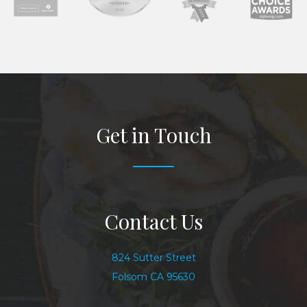
Get in Touch
Contact Us
824 Sutter Street
Folsom CA 95630