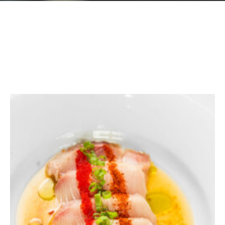
GIFT CARDS
Plan an Event
ABOUT
Contact
RESERVATIONS
(916) 989-6711