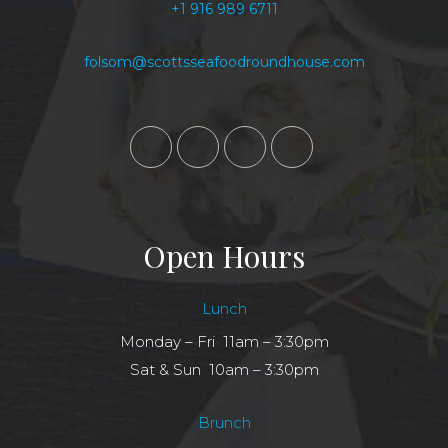
+1 916 989 6711
folsom@scottsseafoodroundhouse.com
Open Hours
Lunch
Monday – Fri 11am – 3:30pm
Sat & Sun 10am – 3:30pm
Brunch