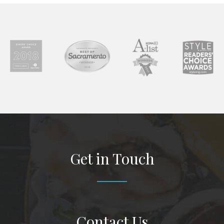
Get in Touch
Contact Us