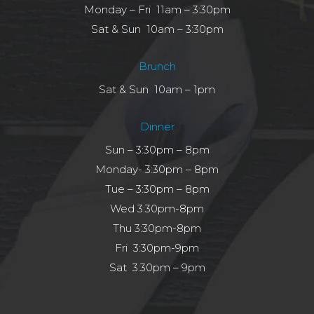
Monday – Fri 11am – 3:30pm
Sat & Sun 10am – 3:30pm
Brunch
Sat & Sun 10am – 1pm
Dinner
Sun – 3:30pm – 8pm
Monday- 3:30pm – 8pm
Tue – 3:30pm – 8pm
Wed 3:30pm-8pm
Thu 3:30pm-8pm
Fri 3:30pm-9pm
Sat 3:30pm – 9pm