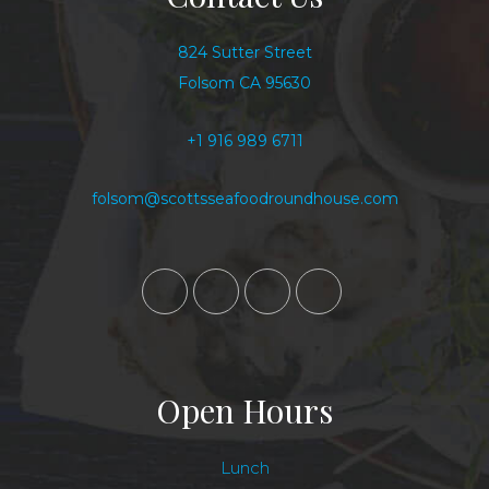
824 Sutter Street
Folsom CA 95630
+1 916 989 6711
folsom@scottsseafoodroundhouse.com
Open Hours
Lunch