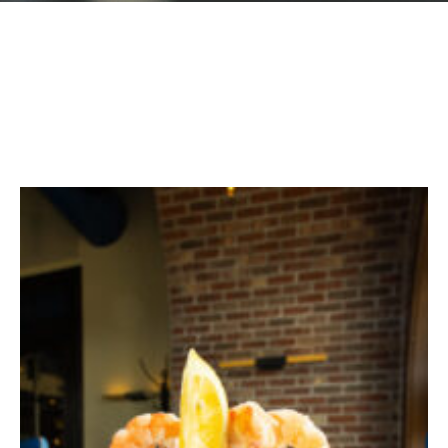
GIFT CARDS
Plan an Event
ABOUT
Contact
RESERVATIONS
(916) 989-6711