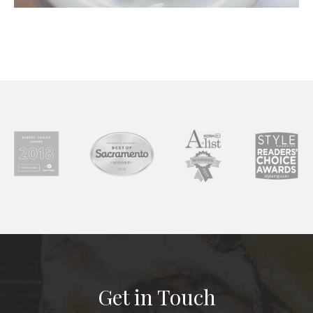
Get in Touch