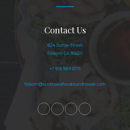
Contact Us
824 Sutter Street
Folsom CA 95630
+1 916 989 6711
folsom@scottsseafoodroundhouse.com