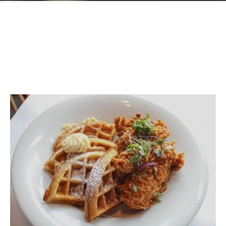
GIFT CARDS
Plan an Event
ABOUT
Contact
RESERVATIONS
(916) 989-6711