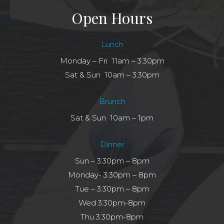
Open Hours
Lunch
Monday – Fri 11am – 3:30pm
Sat & Sun 10am – 3:30pm
Brunch
Sat & Sun 10am – 1pm
Dinner
Sun – 3:30pm – 8pm
Monday- 3:30pm – 8pm
Tue – 3:30pm – 8pm
Wed 3:30pm-8pm
Thu 3:30pm-8pm