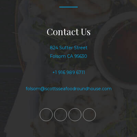
Contact Us
824 Sutter Street
Folsom CA 95630
+1 916 989 6711
folsom@scottsseafoodroundhouse.com