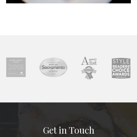
Get in Touch