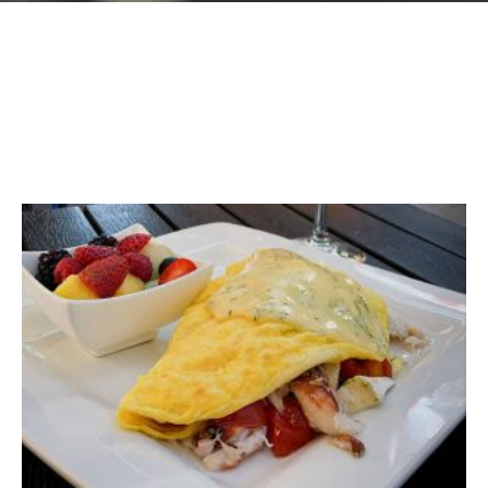
GIFT CARDS
Plan an Event
ABOUT
Contact
RESERVATIONS
(916) 989-6711