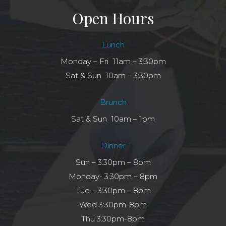
Open Hours
Lunch
Monday – Fri 11am – 3:30pm
Sat & Sun 10am – 3:30pm
Brunch
Sat & Sun 10am – 1pm
Dinner
Sun – 3:30pm – 8pm
Monday- 3:30pm – 8pm
Tue – 3:30pm – 8pm
Wed 3:30pm-8pm
Thu 3:30pm-8pm