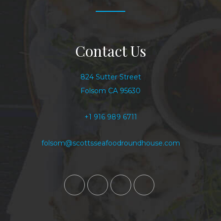
Contact Us
824 Sutter Street
Folsom CA 95630
+1 916 989 6711
folsom@scottsseafoodroundhouse.com