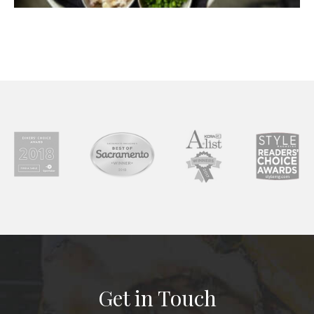
Get in Touch