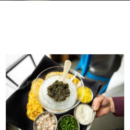
GIFT CARDS
Plan an Event
ABOUT
Contact
RESERVATIONS
(916) 989-6711