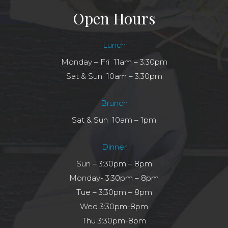
Open Hours
Lunch
Monday – Fri 11am – 3:30pm
Sat & Sun 10am – 3:30pm
Brunch
Sat & Sun 10am – 1pm
Dinner
Sun – 3:30pm – 8pm
Monday- 3:30pm – 8pm
Tue – 3:30pm – 8pm
Wed 3:30pm-8pm
Thu 3:30pm-8pm