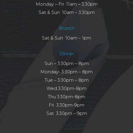
Monday – Fri 11am – 3:30pm
Sat & Sun 10am – 3:30pm
Brunch
Sat & Sun 10am – 1pm
Dinner
Sun – 3:30pm – 8pm
Monday- 3:30pm – 8pm
Tue – 3:30pm – 8pm
Wed 3:30pm-8pm
Thu 3:30pm-8pm
Fri 3:30pm-9pm
Sat 3:30pm – 9pm