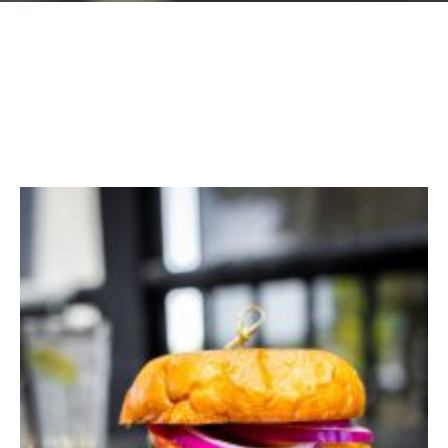
GIFT CARDS
Plan an Event
ABOUT
Contact
RESERVATIONS
(916) 989-6711