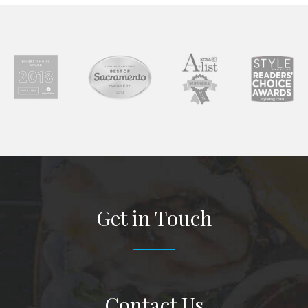
Get in Touch
Contact Us