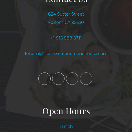
824 Sutter Street
Folsom CA 95630
+1 916 989 6711
folsom@scottsseafoodroundhouse.com
Open Hours
Lunch