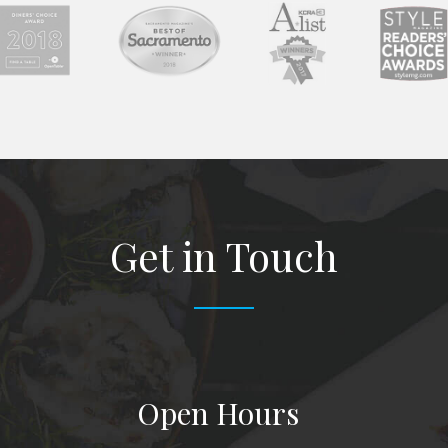
Get in Touch
Open Hours