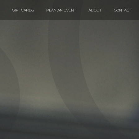
GIFT CARDS
PLAN AN EVENT
ABOUT
CONTACT