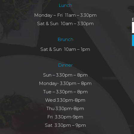
Lunch
Monday – Fri 11am – 3:30pm
E
Sat & Sun 10am – 3:30pm
Brunch
Sat & Sun 10am – 1pm
Dinner
Sun – 3:30pm – 8pm
Monday- 3:30pm – 8pm
Tue – 3:30pm – 8pm
Wed 3:30pm-8pm
Thu 3:30pm-8pm
Fri 3:30pm-9pm
Sat 3:30pm – 9pm