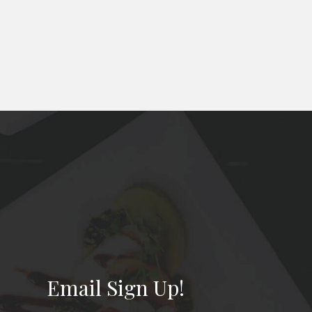
Email Sign Up!