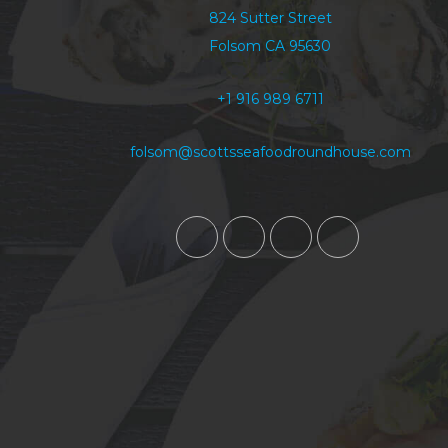
824 Sutter Street
Folsom CA 95630
+1 916 989 6711
folsom@scottsseafoodroundhouse.com