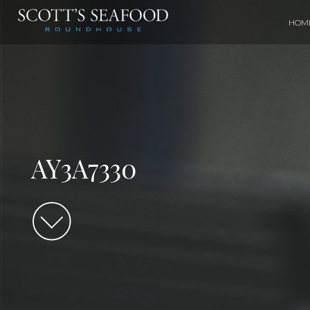
HOM
AY3A7330