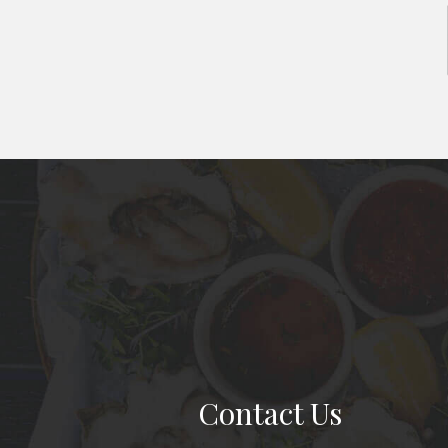
Contact Us