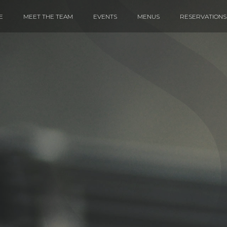
E
MEET THE TEAM
EVENTS
MENUS
RESERVATIONS