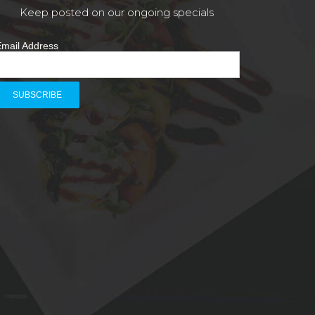
Keep posted on our ongoing specials
mail Address