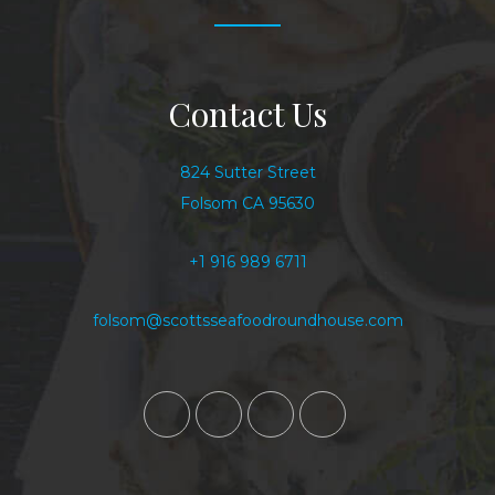
Contact Us
824 Sutter Street
Folsom CA 95630
+1 916 989 6711
folsom@scottsseafoodroundhouse.com