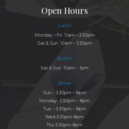
Open Hours
Lunch
Monday – Fri 11am – 3:30pm
Sat & Sun 10am – 3:30pm
Brunch
Sat & Sun 10am – 1pm
Dinner
Sun – 3:30pm – 8pm
Monday- 3:30pm – 8pm
Tue – 3:30pm – 8pm
Wed 3:30pm-8pm
Thu 3:30pm-8pm