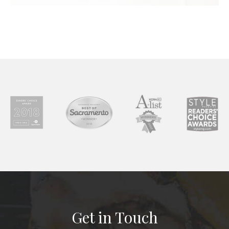
Get in Touch