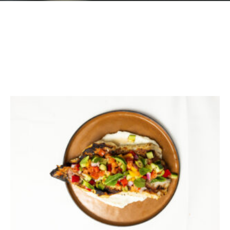
GIFT CARDS
Plan an Event
ABOUT
Contact
RESERVATIONS
(916) 989-6711