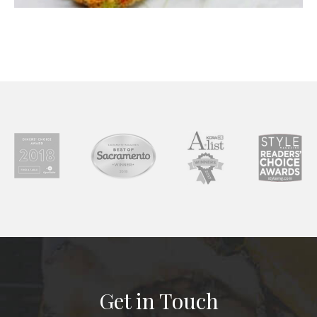
Get in Touch