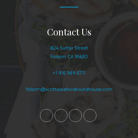
Contact Us
824 Sutter Street
Folsom CA 95630
+1 916 989 6711
folsom@scottsseafoodroundhouse.com