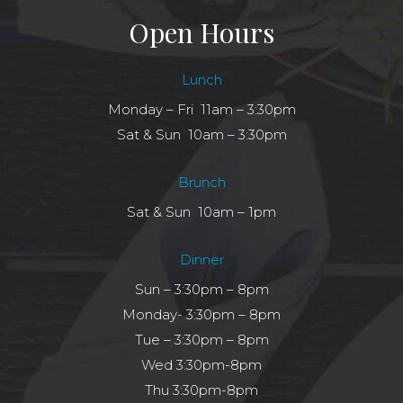
Open Hours
Lunch
Monday – Fri 11am – 3:30pm
Sat & Sun 10am – 3:30pm
Brunch
Sat & Sun 10am – 1pm
Dinner
Sun – 3:30pm – 8pm
Monday- 3:30pm – 8pm
Tue – 3:30pm – 8pm
Wed 3:30pm-8pm
Thu 3:30pm-8pm