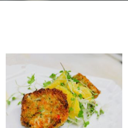
GIFT CARDS
Plan an Event
ABOUT
Contact
RESERVATIONS
(916) 989-6711