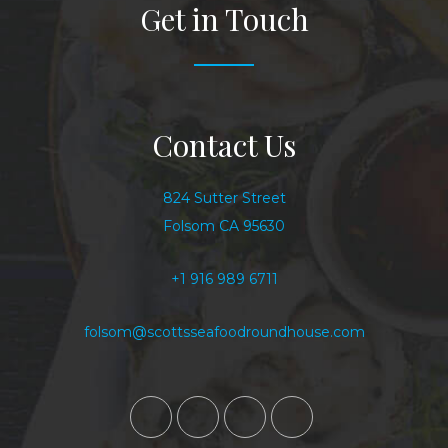
Get in Touch
Contact Us
824 Sutter Street
Folsom CA 95630
+1 916 989 6711
folsom@scottsseafoodroundhouse.com