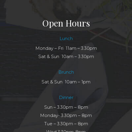
Open Hours
Lunch
Monday – Fri 11am – 3:30pm
Sat & Sun 10am – 3:30pm
Brunch
Sat & Sun 10am – 1pm
Dinner
Sun – 3:30pm – 8pm
Monday- 3:30pm – 8pm
Tue – 3:30pm – 8pm
Wed 3:30pm-8pm