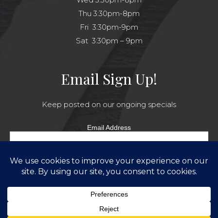
Thu 3:30pm-8pm
Fri 3:30pm-9pm
Sat 3:30pm – 9pm
Email Sign Up!
Keep posted on our ongoing specials
Email Address