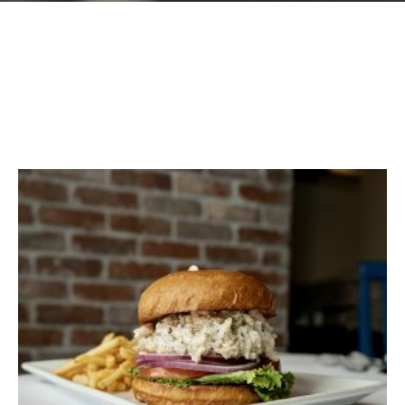
GIFT CARDS
Plan an Event
ABOUT
Contact
RESERVATIONS
(916) 989-6711