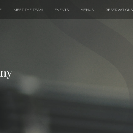
E
MEET THE TEAM
EVENTS
MENUS
RESERVATIONS
iny