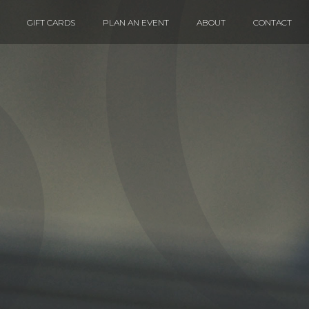
GIFT CARDS
PLAN AN EVENT
ABOUT
CONTACT