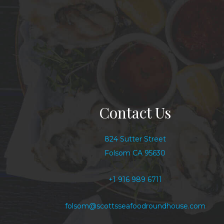
Contact Us
824 Sutter Street
Folsom CA 95630
+1 916 989 6711
folsom@scottsseafoodroundhouse.com