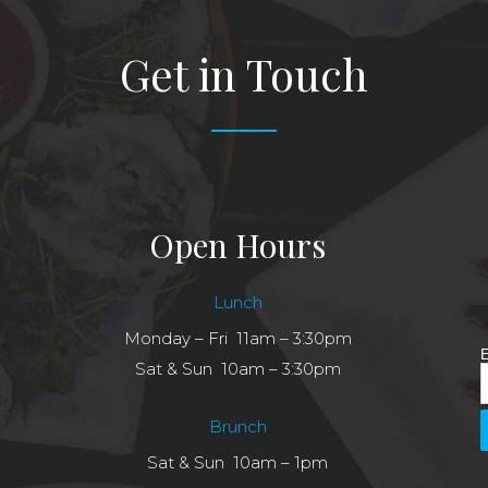
Get in Touch
Open Hours
Lunch
Monday – Fri 11am – 3:30pm
E
Sat & Sun 10am – 3:30pm
Brunch
Sat & Sun 10am – 1pm