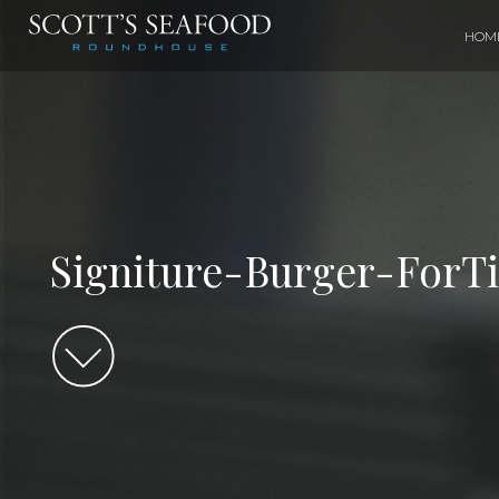
HOM
Signiture-Burger-ForT