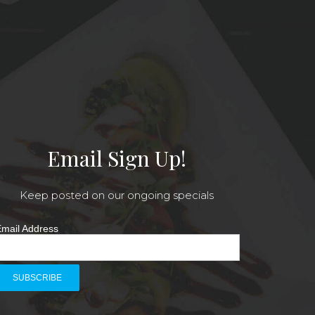
Email Sign Up!
Keep posted on our ongoing specials
mail Address