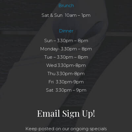
Brunch
Sat & Sun 10am – 1pm
Dinner
Sun – 3:30pm – 8pm
Monday- 3:30pm – 8pm
Tue – 3:30pm – 8pm
Wed 3:30pm-8pm
Thu 3:30pm-8pm
Fri 3:30pm-9pm
Sat 3:30pm – 9pm
Email Sign Up!
Keep posted on our ongoing specials