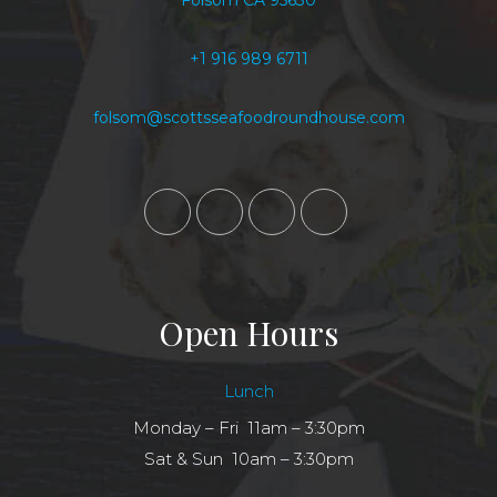
Folsom CA 95630
+1 916 989 6711
folsom@scottsseafoodroundhouse.com
Open Hours
Lunch
Monday – Fri 11am – 3:30pm
Sat & Sun 10am – 3:30pm