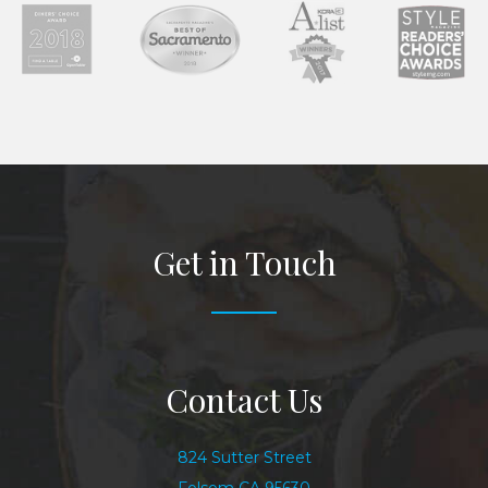
Get in Touch
Contact Us
824 Sutter Street