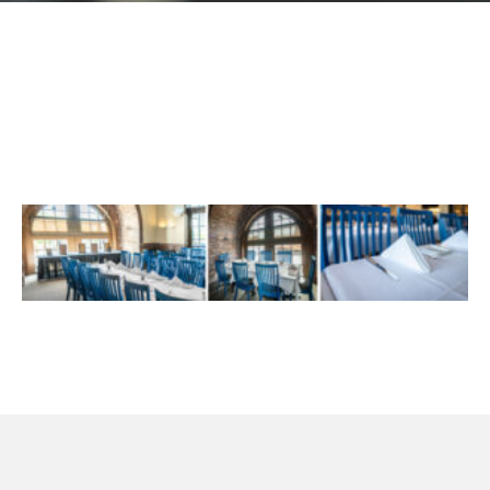
GIFT CARDS
Plan an Event
ABOUT
Contact
RESERVATIONS
(916) 989-6711