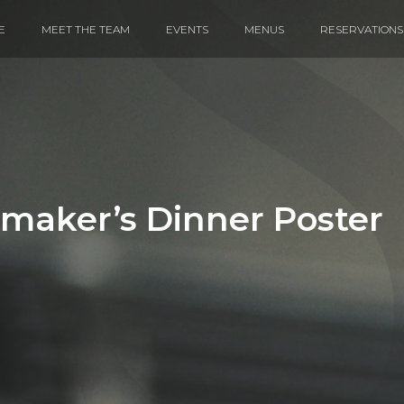
E
MEET THE TEAM
EVENTS
MENUS
RESERVATIONS
maker’s Dinner Poster