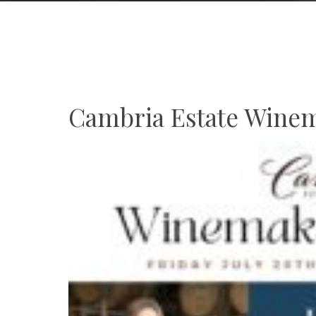
Cambria Estate Winem