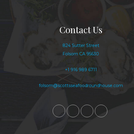
Contact Us
824 Sutter Street
Folsom CA 95630
+1 916 989 6711
folsom@scottsseafoodroundhouse.com