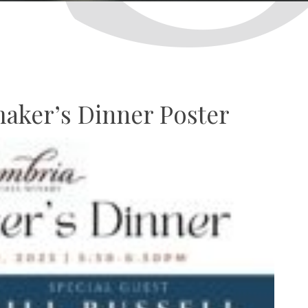
aker’s Dinner Poster