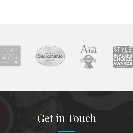
Get in Touch