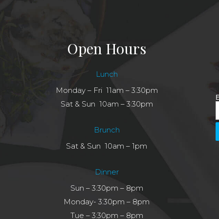
Open Hours
Lunch
Monday – Fri 11am – 3:30pm
E
Sat & Sun 10am – 3:30pm
Brunch
Sat & Sun 10am – 1pm
Dinner
Sun – 3:30pm – 8pm
Monday- 3:30pm – 8pm
Tue – 3:30pm – 8pm