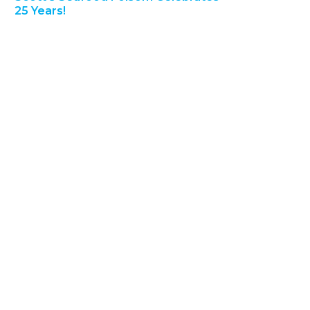
25 Years!