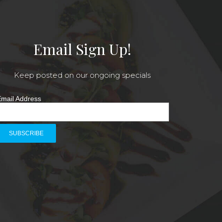
Email Sign Up!
Keep posted on our ongoing specials
mail Address