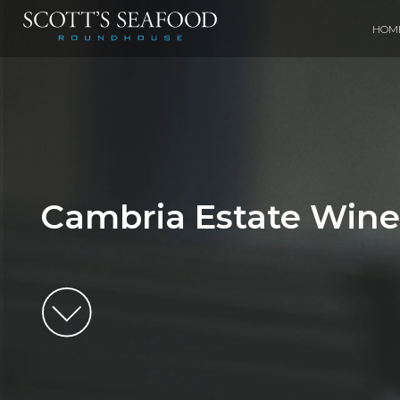
HOM
Cambria Estate Wine