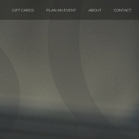
GIFT CARDS
PLAN AN EVENT
ABOUT
CONTACT