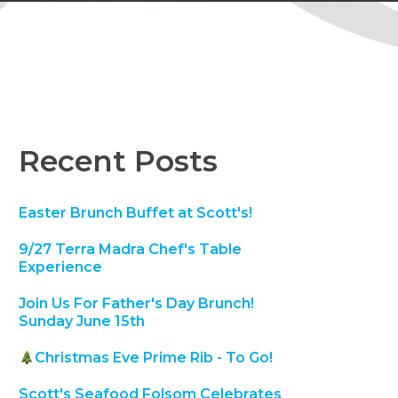
Recent Posts
Easter Brunch Buffet at Scott's!
9/27 Terra Madra Chef's Table
Experience
Join Us For Father's Day Brunch!
Sunday June 15th
Christmas Eve Prime Rib - To Go!
Scott's Seafood Folsom Celebrates